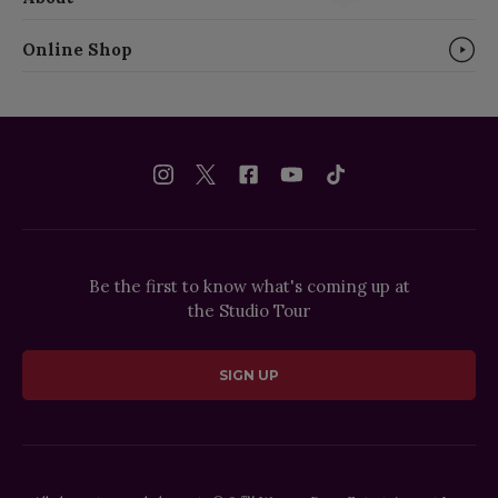
Online Shop
Be the first to know what's coming up at
the Studio Tour
SIGN UP