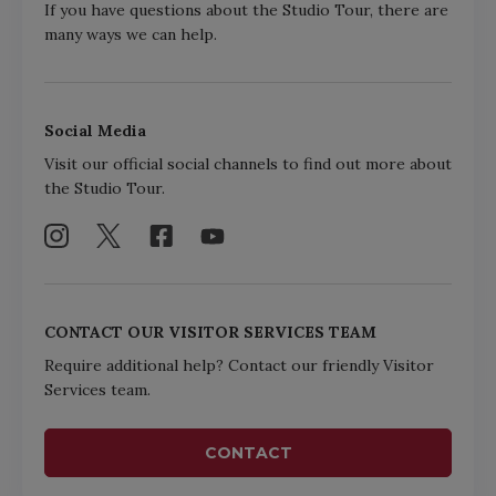
If you have questions about the Studio Tour, there are
many ways we can help.
Social Media
Visit our official social channels to find out more about
the Studio Tour.
CONTACT OUR VISITOR SERVICES TEAM
Require additional help? Contact our friendly Visitor
Services team.
CONTACT