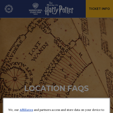
TICKET INFO
LOCATION FAQS
We, our
Affiliates
and partners access and store data on your device to