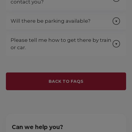
contact you?
Will there be parking available?
Please tell me how to get there by train
or car.
BACK TO FAQS
Can we help you?