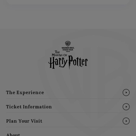
The Experience
Ticket Information
Plan Your Visit
About