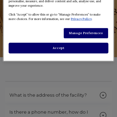
personalise, measure, and deliver content and ads, analyse use, and
improve your experience.
Click “Accept” to allow this or go to “Manage Preferences” to make
more choices. For more information, see our
Privacy Policy
.
Manage Preferences
Accept
What is the address of the facility?
Is there a phone number, how do I