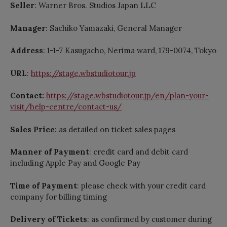
Seller
: Warner Bros. Studios Japan LLC
Manager
: Sachiko Yamazaki, General Manager
Address
: 1-1-7 Kasugacho, Nerima ward, 179-0074, Tokyo
URL
:
https://stage.wbstudiotour.jp
Contact:
https://stage.wbstudiotour.jp/en/plan-your-
visit/help-centre/contact-us/
Sales Price
: as detailed on ticket sales pages
Manner of Payment
: credit card and debit card
including Apple Pay and Google Pay
Time of Payment
: please check with your credit card
company for billing timing
Delivery of Tickets
: as confirmed by customer during