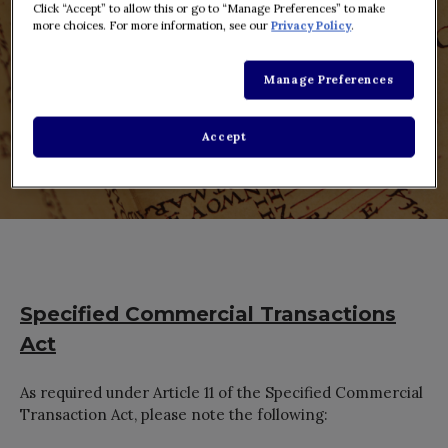
Click “Accept” to allow this or go to “Manage Preferences” to make
more choices. For more information, see our
Privacy Policy
.
Manage Preferences
Accept
Specified Commercial Transactions
Act
As required under Article 11 of the Specified Commercial
Transaction Act, please note the following: