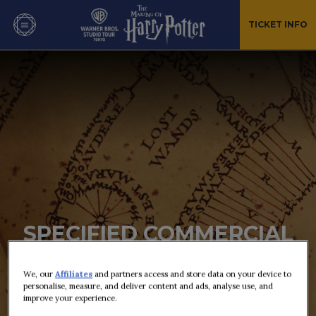
TICKET INFO
SPECIFIED COMMERCIAL
TRANSACTION ACT
We, our
Affiliates
and partners access and store data on your device to
personalise, measure, and deliver content and ads, analyse use, and
improve your experience.