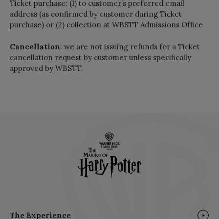
Ticket purchase: (1) to customer’s preferred email
address (as confirmed by customer during Ticket
purchase) or (2) collection at WBSTT Admissions Office
Cancellation
: we are not issuing refunds for a Ticket
cancellation request by customer unless specifically
approved by WBSTT.
The Experience