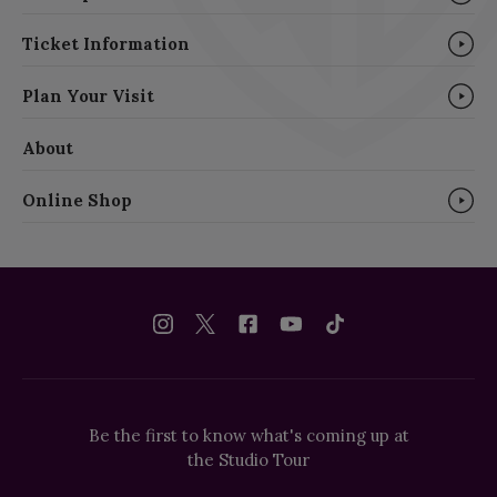
Ticket Information
Plan Your Visit
About
Online Shop
Be the first to know what's coming up at
the Studio Tour