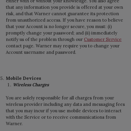
either with or without your knowledge. You also agree
that any information you provide is offered at your own
risk, and that Warner cannot guarantee its protection
from unauthorized access. If you have reason to believe
that your Account is no longer secure, you must: (i)
promptly change your password; and (ii) immediately
notify us of the problem through our
Customer Service
contact page. Warner may require you to change your
Account username and password.
Mobile Devices
Wireless Charges
You are solely responsible for all charges from your
wireless provider including any data and messaging fees
that you may incur if you use mobile devices to interact
with the Service or to receive communications from
Warner.