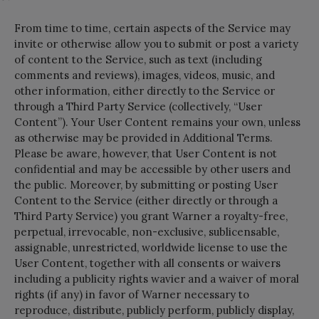
From time to time, certain aspects of the Service may
invite or otherwise allow you to submit or post a variety
of content to the Service, such as text (including
comments and reviews), images, videos, music, and
other information, either directly to the Service or
through a Third Party Service (collectively, “User
Content”). Your User Content remains your own, unless
as otherwise may be provided in Additional Terms.
Please be aware, however, that User Content is not
confidential and may be accessible by other users and
the public. Moreover, by submitting or posting User
Content to the Service (either directly or through a
Third Party Service) you grant Warner a royalty-free,
perpetual, irrevocable, non-exclusive, sublicensable,
assignable, unrestricted, worldwide license to use the
User Content, together with all consents or waivers
including a publicity rights wavier and a waiver of moral
rights (if any) in favor of Warner necessary to
reproduce, distribute, publicly perform, publicly display,