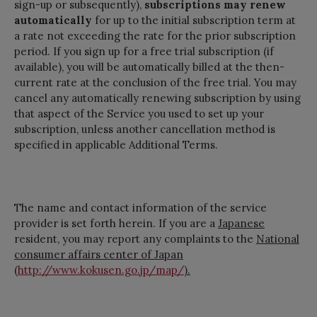
sign-up or subsequently),
subscriptions may renew
automatically
for up to the initial subscription term at
a rate not exceeding the rate for the prior subscription
period. If you sign up for a free trial subscription (if
available), you will be automatically billed at the then-
current rate at the conclusion of the free trial. You may
cancel any automatically renewing subscription by using
that aspect of the Service you used to set up your
subscription, unless another cancellation method is
specified in applicable Additional Terms.
The name and contact information of the service
provider is set forth herein. If you are a
Japanese
resident, you may report any complaints to the
National
consumer affairs center of Japan
(
http://www.kokusen.go.jp/map/
).