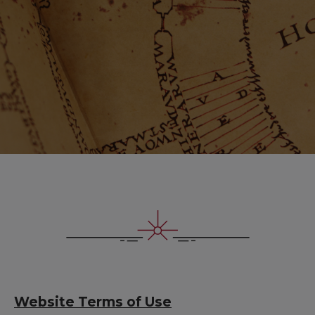
Website Terms of Use