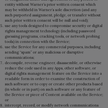
entity without Warner’s prior written consent which
may be withheld in Warner’s sole discretion (and any
such purported assignment, pledge, or transfer without
such prior written consent will be null and void);
use any tools designed to compromise security or digital
rights management technology (including password
guessing programs, cracking tools, or network probing
tools) in connection with the Service;
use the Service for any commercial purposes, including
sending “spam” or any malicious or disruptive
communications;
decompile, reverse engineer, disassemble, or otherwise
reduce the code used in any Apps, other software, or
digital rights management feature on the Service into a
readable form in order to examine the construction of
such software or to copy or create other products based
(in whole or in part) on such software or any feature of
the Service or piece of Content available on the Service;
or
intercept, record, or modify network communications