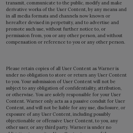
transmit, communicate to the public, modify and make
derivative works of the User Content, by any means and
in all media formats and channels now known or
hereafter devised in perpetuity, and to advertise and
promote such use, without further notice to, or
permission from, you or any other person, and without
compensation or reference to you or any other person.
Please retain copies of all User Content as Warner is
under no obligation to store or return any User Content
to you. Your submission of User Content will not be
subject to any obligation of confidentiality, attribution,
or otherwise. You are solely responsible for your User
Content. Warner only acts as a passive conduit for User
Content, and will not be liable for any use, disclosure, or
exposure of any User Content, including possibly
objectionable or offensive User Content, to you, any
other user, or any third party. Warner is under no