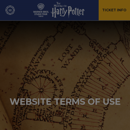
TICKET INFO
WEBSITE TERMS OF USE