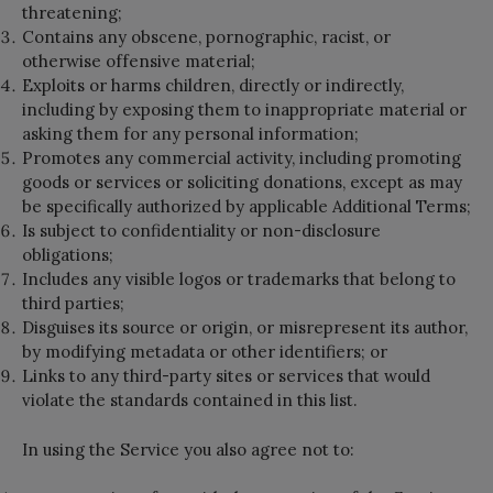
threatening;
Contains any obscene, pornographic, racist, or
otherwise offensive material;
Exploits or harms children, directly or indirectly,
including by exposing them to inappropriate material or
asking them for any personal information;
Promotes any commercial activity, including promoting
goods or services or soliciting donations, except as may
be specifically authorized by applicable Additional Terms;
Is subject to confidentiality or non-disclosure
obligations;
Includes any visible logos or trademarks that belong to
third parties;
Disguises its source or origin, or misrepresent its author,
by modifying metadata or other identifiers; or
Links to any third-party sites or services that would
violate the standards contained in this list.
In using the Service you also agree not to: