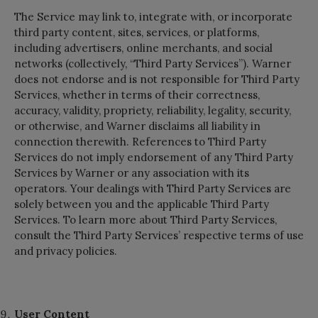
The Service may link to, integrate with, or incorporate
third party content, sites, services, or platforms,
including advertisers, online merchants, and social
networks (collectively, “Third Party Services”). Warner
does not endorse and is not responsible for Third Party
Services, whether in terms of their correctness,
accuracy, validity, propriety, reliability, legality, security,
or otherwise, and Warner disclaims all liability in
connection therewith. References to Third Party
Services do not imply endorsement of any Third Party
Services by Warner or any association with its
operators. Your dealings with Third Party Services are
solely between you and the applicable Third Party
Services. To learn more about Third Party Services,
consult the Third Party Services’ respective terms of use
and privacy policies.
User Content