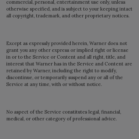
commercial, personal, entertainment use only, unless
otherwise specified, and is subject to your keeping intact
all copyright, trademark, and other proprietary notices.
Except as expressly provided herein, Warner does not
grant you any other express or implied right or license
in or to the Service or Content and all right, title, and
interest that Warner has in the Service and Content are
retained by Warner, including the right to modify,
discontinue, or temporarily suspend any or all of the
Service at any time, with or without notice.
No aspect of the Service constitutes legal, financial,
medical, or other category of professional advice.