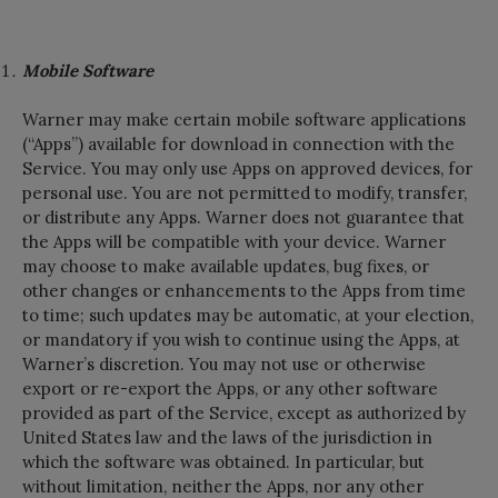
Mobile Software
Warner may make certain mobile software applications
(“Apps”) available for download in connection with the
Service. You may only use Apps on approved devices, for
personal use. You are not permitted to modify, transfer,
or distribute any Apps. Warner does not guarantee that
the Apps will be compatible with your device. Warner
may choose to make available updates, bug fixes, or
other changes or enhancements to the Apps from time
to time; such updates may be automatic, at your election,
or mandatory if you wish to continue using the Apps, at
Warner’s discretion. You may not use or otherwise
export or re-export the Apps, or any other software
provided as part of the Service, except as authorized by
United States law and the laws of the jurisdiction in
which the software was obtained. In particular, but
without limitation, neither the Apps, nor any other