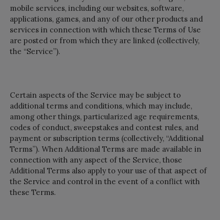
mobile services, including our websites, software,
applications, games, and any of our other products and
services in connection with which these Terms of Use
are posted or from which they are linked (collectively,
the “Service”).
Certain aspects of the Service may be subject to
additional terms and conditions, which may include,
among other things, particularized age requirements,
codes of conduct, sweepstakes and contest rules, and
payment or subscription terms (collectively, “Additional
Terms”). When Additional Terms are made available in
connection with any aspect of the Service, those
Additional Terms also apply to your use of that aspect of
the Service and control in the event of a conflict with
these Terms.