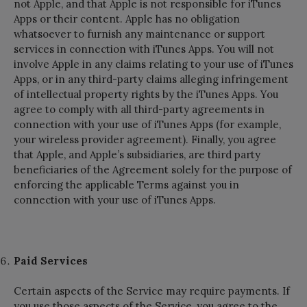
not Apple, and that Apple is not responsible for iTunes
Apps or their content. Apple has no obligation
whatsoever to furnish any maintenance or support
services in connection with iTunes Apps. You will not
involve Apple in any claims relating to your use of iTunes
Apps, or in any third-party claims alleging infringement
of intellectual property rights by the iTunes Apps. You
agree to comply with all third-party agreements in
connection with your use of iTunes Apps (for example,
your wireless provider agreement). Finally, you agree
that Apple, and Apple’s subsidiaries, are third party
beneficiaries of the Agreement solely for the purpose of
enforcing the applicable Terms against you in
connection with your use of iTunes Apps.
Paid Services
Certain aspects of the Service may require payments. If
you use those aspects of the Service, you agree to the