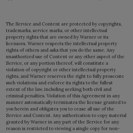
The Service and Content are protected by copyrights,
trademarks, service marks, or other intellectual
property rights that are owned by Warner or its
licensors. Warner respects the intellectual property
rights of others and asks that you do the same. Any
unauthorized use of Content or any other aspect of the
Service, or any portion thereof, will constitute a
violation of copyright or other intellectual property
rights, and Warner reserves the right to fully prosecute
such violations and enforce its rights to the fullest
extent of the law, including seeking both civil and
criminal penalties. Violation of this Agreement in any
manner automatically terminates the license granted to
you herein and obligates you to cease all use of the
Service and Content. Any authorization to copy material
granted by Warner in any part of the Service for any
reason is restricted to viewing a single copy for non-