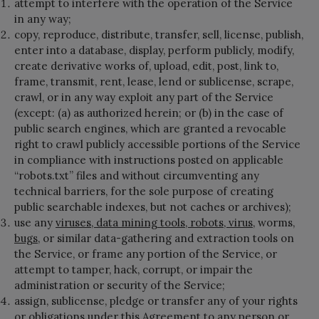
attempt to interfere with the operation of the Service
in any way;
copy, reproduce, distribute, transfer, sell, license, publish,
enter into a database, display, perform publicly, modify,
create derivative works of, upload, edit, post, link to,
frame, transmit, rent, lease, lend or sublicense, scrape,
crawl, or in any way exploit any part of the Service
(except: (a) as authorized herein; or (b) in the case of
public search engines, which are granted a revocable
right to crawl publicly accessible portions of the Service
in compliance with instructions posted on applicable
“robots.txt” files and without circumventing any
technical barriers, for the sole purpose of creating
public searchable indexes, but not caches or archives);
use any
viruses, data mining tools, robots, virus
, worms,
bugs
, or similar data-gathering and extraction tools on
the Service, or frame any portion of the Service, or
attempt to tamper, hack, corrupt, or impair the
administration or security of the Service;
assign, sublicense, pledge or transfer any of your rights
or obligations under this Agreement to any person or