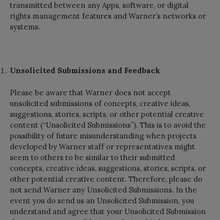
transmitted between any Apps, software, or digital
rights management features and Warner’s networks or
systems.
Unsolicited Submissions and Feedback
Please be aware that Warner does not accept
unsolicited submissions of concepts, creative ideas,
suggestions, stories, scripts, or other potential creative
content (“Unsolicited Submissions”). This is to avoid the
possibility of future misunderstanding when projects
developed by Warner staff or representatives might
seem to others to be similar to their submitted
concepts, creative ideas, suggestions, stories, scripts, or
other potential creative content. Therefore, please do
not send Warner any Unsolicited Submissions. In the
event you do send us an Unsolicited Submission, you
understand and agree that your Unsolicited Submission