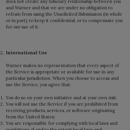
does not create any fiduciary relationship between you
and Warner and that we are under no obligation to
refrain from using the Unsolicited Submission (in whole
or in part), to keep it confidential, or to compensate you
for our use of it.
International Use
Warner makes no representation that every aspect of
the Service is appropriate or available for use in any
particular jurisdiction. When you choose to access and
use the Service, you agree that:
You do so on your own initiative and at your own risk;
You will not use the Service if you are prohibited from
receiving products, services, or software originating
from the United States;
You are responsible for complying with local laws and
regulations, if and to the extent local laws and