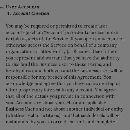
User Accounts
Account Creation
You may be required or permitted to create user
accounts (each an “Account”) in order to access or use
certain aspects of the Service. If you open an Account or
otherwise access the Service on behalf of a company,
organization, or other entity (a “Business User”), then
you represent and warrant that you have the authority
to also bind the Business User to these Terms, and
hereby do so, and both you and the Business User will be
responsible for any breach of this Agreement. You
acknowledge and agree that you have no ownership or
other proprietary interest in any Account. You agree
that all of the details you provide in connection with
your Account are about yourself or an applicable
Business User and not about another individual or entity
(whether real or fictitious), and that such details will be
maintained by you as correct, current, and complete.