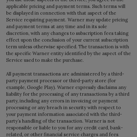
applicable pricing and payment terms. Such terms will
be displayed in connection with that aspect of the
Service requiring payment. Warner may update pricing
and payment terms at any time and in its sole
discretion, with any changes to subscription fees taking
effect upon the conclusion of your current subscription
term unless otherwise specified. The transaction is with
the specific Warner entity identified by the aspect of the
Service used to make the purchase.
All payment transactions are administered by a third-
party payment processor or third-party store (for
example, Google Play). Warner expressly disclaims any
liability for the processing of any transactions by a third
party, including any errors in invoicing or payment
processing or any breach in security with respect to
your payment information associated with the third-
party’s handling of the transaction. Warner is not
responsible or liable to you for any credit card, bank-
related, or other financial service charges and fees