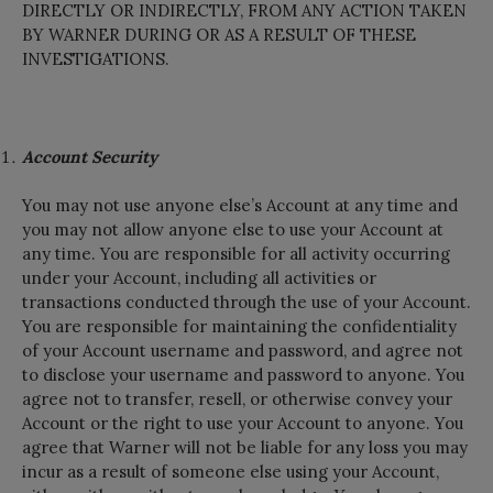
DIRECTLY OR INDIRECTLY, FROM ANY ACTION TAKEN
BY WARNER DURING OR AS A RESULT OF THESE
INVESTIGATIONS.
Account Security
You may not use anyone else’s Account at any time and
you may not allow anyone else to use your Account at
any time. You are responsible for all activity occurring
under your Account, including all activities or
transactions conducted through the use of your Account.
You are responsible for maintaining the confidentiality
of your Account username and password, and agree not
to disclose your username and password to anyone. You
agree not to transfer, resell, or otherwise convey your
Account or the right to use your Account to anyone. You
agree that Warner will not be liable for any loss you may
incur as a result of someone else using your Account,