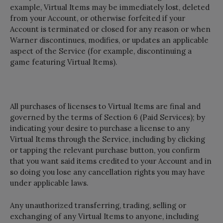
example, Virtual Items may be immediately lost, deleted
from your Account, or otherwise forfeited if your
Account is terminated or closed for any reason or when
Warner discontinues, modifies, or updates an applicable
aspect of the Service (for example, discontinuing a
game featuring Virtual Items).
All purchases of licenses to Virtual Items are final and
governed by the terms of Section 6 (Paid Services); by
indicating your desire to purchase a license to any
Virtual Items through the Service, including by clicking
or tapping the relevant purchase button, you confirm
that you want said items credited to your Account and in
so doing you lose any cancellation rights you may have
under applicable laws.
Any unauthorized transferring, trading, selling or
exchanging of any Virtual Items to anyone, including