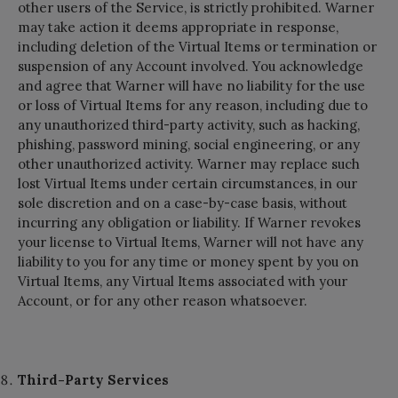
other users of the Service, is strictly prohibited. Warner
may take action it deems appropriate in response,
including deletion of the Virtual Items or termination or
suspension of any Account involved. You acknowledge
and agree that Warner will have no liability for the use
or loss of Virtual Items for any reason, including due to
any unauthorized third-party activity, such as hacking,
phishing, password mining, social engineering, or any
other unauthorized activity. Warner may replace such
lost Virtual Items under certain circumstances, in our
sole discretion and on a case-by-case basis, without
incurring any obligation or liability. If Warner revokes
your license to Virtual Items, Warner will not have any
liability to you for any time or money spent by you on
Virtual Items, any Virtual Items associated with your
Account, or for any other reason whatsoever.
Third-Party Services