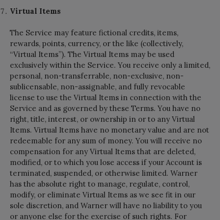
Virtual Items
The Service may feature fictional credits, items,
rewards, points, currency, or the like (collectively,
“Virtual Items”). The Virtual Items may be used
exclusively within the Service. You receive only a limited,
personal, non-transferrable, non-exclusive, non-
sublicensable, non-assignable, and fully revocable
license to use the Virtual Items in connection with the
Service and as governed by these Terms. You have no
right, title, interest, or ownership in or to any Virtual
Items. Virtual Items have no monetary value and are not
redeemable for any sum of money. You will receive no
compensation for any Virtual Items that are deleted,
modified, or to which you lose access if your Account is
terminated, suspended, or otherwise limited. Warner
has the absolute right to manage, regulate, control,
modify, or eliminate Virtual Items as we see fit in our
sole discretion, and Warner will have no liability to you
or anyone else for the exercise of such rights. For