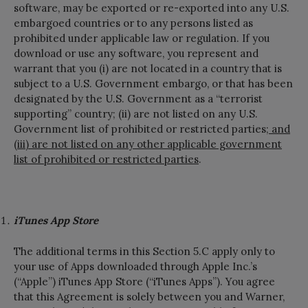
software, may be exported or re-exported into any U.S.
embargoed countries or to any persons listed as
prohibited under applicable law or regulation. If you
download or use any software, you represent and
warrant that you (i) are not located in a country that is
subject to a U.S. Government embargo, or that has been
designated by the U.S. Government as a “terrorist
supporting” country; (ii) are not listed on any U.S.
Government list of prohibited or restricted parties
; and
(iii) are not listed on any other applicable government
list of prohibited or restricted parties
.
iTunes App Store
The additional terms in this Section 5.C apply only to
your use of Apps downloaded through Apple Inc.’s
(“Apple”) iTunes App Store (“iTunes Apps”). You agree
that this Agreement is solely between you and Warner,