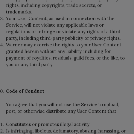
rights, including copyrights, trade secrets, or
trademarks.
Your User Content, as used in connection with the
Service, will not violate any applicable laws or
regulations or infringe or violate any rights of a third
party, including third-party publicity or privacy rights.
Warner may exercise the rights to your User Content
granted herein without any liability, including for
payment of royalties, residuals, guild fees, or the like, to
you or any third party.
Code of Conduct
You agree that you will not use the Service to upload,
post, or otherwise distribute any User Content that:
Constitutes or promotes illegal activity;
Is infringing, libelous, defamatory, abusing, harassing, or