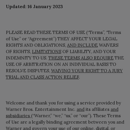
Updated: 16 January 2023
PLEASE READ THESE TERMS OF USE (“Terms”, “Terms
of Use” or “Agreement”) THEY AFFECT YOUR LEGAL
RIGHTS AND OBLIGATIONS,
AND INCLUDE
WAIVERS
OF RIGHTS,
LIMITATIONS
OF LIABILITY, AND YOUR
INDEMNITY TO US.
THESE TERMS ALSO REQUIRE
THE
USE OF ARBITRATION ON AN INDIVIDUAL BASIS TO
RESOLVE DISPUTES,
WAIVING YOUR RIGHT TO A JURY
TRIAL AND CLASS ACTION RELIEF
.
Welcome and thank you for using a service provided by
Warner Bros. Entertainment Inc.
and
its affiliates
and
subsidiaries
(“Warner,” “we,” “us,” or “our”). These Terms
of Use are a legally binding agreement between you and
Warner and govern your use of our online, digital, or