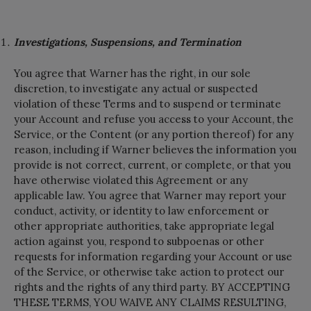
Investigations, Suspensions, and Termination
You agree that Warner has the right, in our sole
discretion, to investigate any actual or suspected
violation of these Terms and to suspend or terminate
your Account and refuse you access to your Account, the
Service, or the Content (or any portion thereof) for any
reason, including if Warner believes the information you
provide is not correct, current, or complete, or that you
have otherwise violated this Agreement or any
applicable law. You agree that Warner may report your
conduct, activity, or identity to law enforcement or
other appropriate authorities, take appropriate legal
action against you, respond to subpoenas or other
requests for information regarding your Account or use
of the Service, or otherwise take action to protect our
rights and the rights of any third party. BY ACCEPTING
THESE TERMS, YOU WAIVE ANY CLAIMS RESULTING,