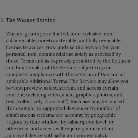
The Warner Service
Warner grants you a limited, non-exclusive, non-
sublicensable, non-transferable, and fully revocable
license to access, view, and use the Service for your
personal, non-commercial use solely as provided by
these Terms and as expressly permitted by the features
and functionality of the Service, subject to your
complete compliance with these Terms of Use and all
applicable Additional Terms. The Service may allow you
to view, preview, select, stream, and access certain
content, including video, audio, graphics, photos, and
text (collectively, “Content”). Such use may be limited
(for example, to supported devices or by number of
simultaneous streams per account; by geographic
region; by time window; by subscription level; or
otherwise, and access will require your use of an
approved device with sufficient connectivity).