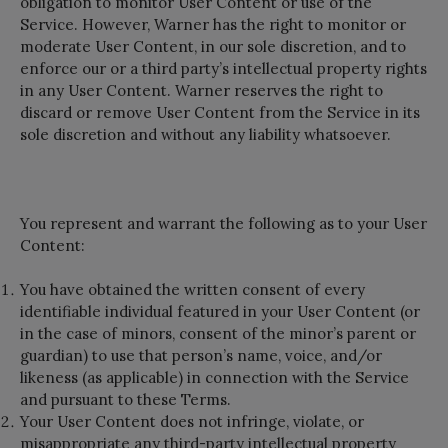
obligation to monitor User Content or use of the
Service. However, Warner has the right to monitor or
moderate User Content, in our sole discretion, and to
enforce our or a third party’s intellectual property rights
in any User Content. Warner reserves the right to
discard or remove User Content from the Service in its
sole discretion and without any liability whatsoever.
You represent and warrant the following as to your User
Content:
You have obtained the written consent of every
identifiable individual featured in your User Content (or
in the case of minors, consent of the minor’s parent or
guardian) to use that person’s name, voice, and/or
likeness (as applicable) in connection with the Service
and pursuant to these Terms.
Your User Content does not infringe, violate, or
misappropriate any third-party intellectual property