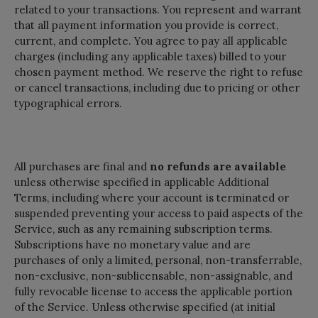
related to your transactions. You represent and warrant
that all payment information you provide is correct,
current, and complete. You agree to pay all applicable
charges (including any applicable taxes) billed to your
chosen payment method. We reserve the right to refuse
or cancel transactions, including due to pricing or other
typographical errors.
All purchases are final and
no refunds are available
unless otherwise specified in applicable Additional
Terms, including where your account is terminated or
suspended preventing your access to paid aspects of the
Service, such as any remaining subscription terms.
Subscriptions have no monetary value and are
purchases of only a limited, personal, non-transferrable,
non-exclusive, non-sublicensable, non-assignable, and
fully revocable license to access the applicable portion
of the Service. Unless otherwise specified (at initial