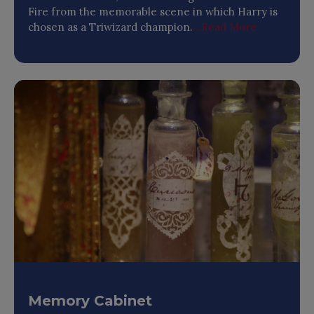
Fire from the memorable scene in which Harry is
chosen as a Triwizard champion.
...Read More
Memory Cabinet