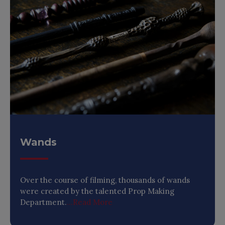
Wands
Over the course of filming, thousands of wands
were created by the talented Prop Making
Department.
...Read More