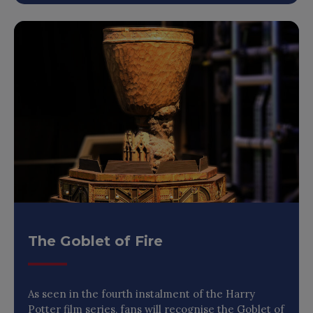
The Goblet of Fire
As seen in the fourth instalment of the Harry
Potter film series, fans will recognise the Goblet of