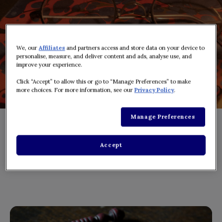
We, our
Affiliates
and partners access and store data on your device to
personalise, measure, and deliver content and ads, analyse use, and
improve your experience.
Click “Accept” to allow this or go to “Manage Preferences” to make
more choices. For more information, see our
Privacy Policy
.
Manage Preferences
Accept