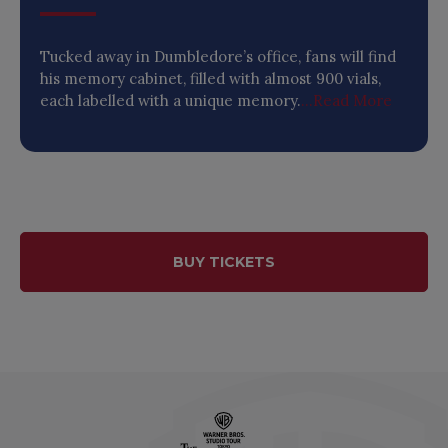
Tucked away in Dumbledore’s office, fans will find
his memory cabinet, filled with almost 900 vials,
each labelled with a unique memory.
...Read More
BUY TICKETS