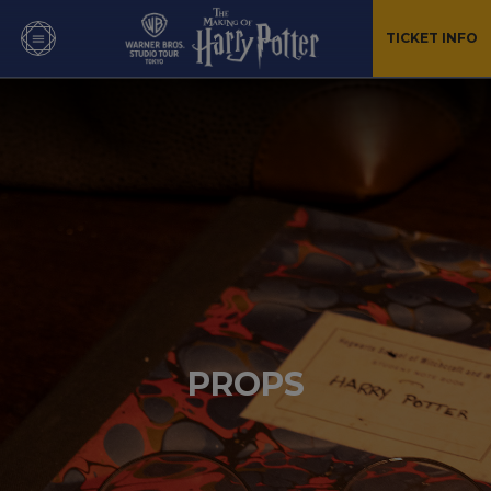
TICKET INFO
PROPS