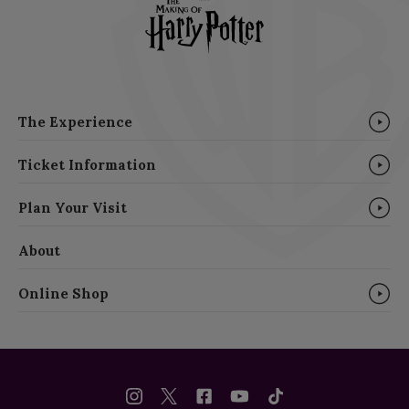
The Experience
Ticket Information
Plan Your Visit
About
Online Shop