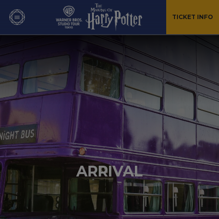
TICKET INFO
ARRIVAL