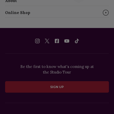
About
Online Shop
Be the first to know what's coming up at
the Studio Tour
SIGN UP