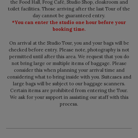
the Food Hall, Frog Café, Studio Shop, cloakroom and
toilet facilities. Those arriving after the last Tour of the
day cannot be guaranteed entry.
*You can enter the studio one hour before your
booking time.
On arrival at the Studio Tour, you and your bags will be
checked before entry. Please note, photography is not
permitted until after this area. We request that you do
not bring large or multiple items of baggage. Please
consider this when planning your arrival time and
considering what to bring inside with you. Suitcases and
large bags will be subject to our baggage scanners.
Certain items are prohibited from entering the Tour.
We ask for your support in assisting our staff with this
process.