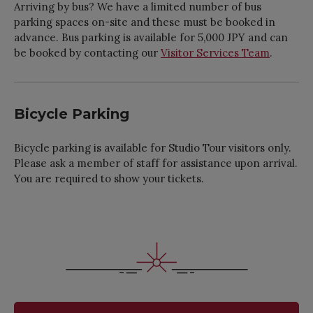
Arriving by bus? We have a limited number of bus
parking spaces on-site and these must be booked in
advance. Bus parking is available for 5,000 JPY and can
be booked by contacting our
Visitor Services Team
.
Bicycle Parking
Bicycle parking is available for Studio Tour visitors only.
Please ask a member of staff for assistance upon arrival.
You are required to show your tickets.