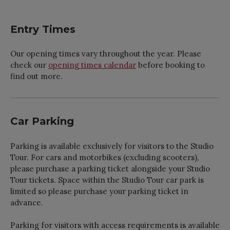
Entry Times
Our opening times vary throughout the year. Please
check our
opening times calendar
before booking to
find out more.
Car Parking
Parking is available exclusively for visitors to the Studio
Tour. For cars and motorbikes (excluding scooters),
please purchase a parking ticket alongside your Studio
Tour tickets. Space within the Studio Tour car park is
limited so please purchase your parking ticket in
advance.
Parking for visitors with access requirements is available