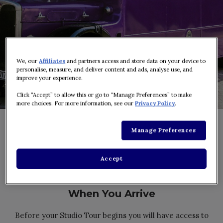
We, our
Affiliates
and partners access and store data on your device to
personalise, measure, and deliver content and ads, analyse use, and
improve your experience.
Click “Accept” to allow this or go to “Manage Preferences” to make
more choices. For more information, see our
Privacy Policy
.
Manage Preferences
Accept
When You Arrive
Before your Studio Tour begins you will have access to