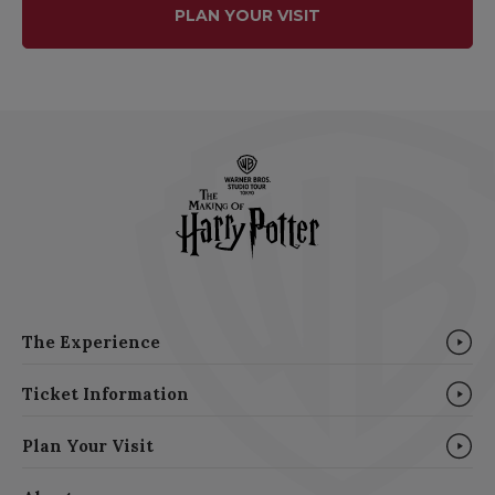
PLAN YOUR VISIT
The Experience
Ticket Information
Plan Your Visit