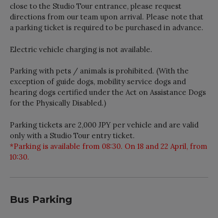
close to the Studio Tour entrance, please request
directions from our team upon arrival. Please note that
a parking ticket is required to be purchased in advance.
Electric vehicle charging is not available.
Parking with pets / animals is prohibited. (With the
exception of guide dogs, mobility service dogs and
hearing dogs certified under the Act on Assistance Dogs
for the Physically Disabled.)
Parking tickets are 2,000 JPY per vehicle and are valid
only with a Studio Tour entry ticket.
*Parking is available from 08:30. On 18 and 22 April, from
10:30.
Bus Parking