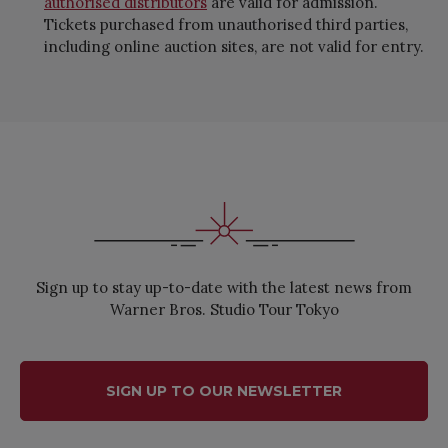
authorised distributors
are valid for admission.
Tickets purchased from unauthorised third parties,
including online auction sites, are not valid for entry.
Sign up to stay up-to-date with the latest news from
Warner Bros. Studio Tour Tokyo
SIGN UP TO OUR NEWSLETTER