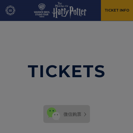
TICKET INFO
TICKETS
›
微信购票