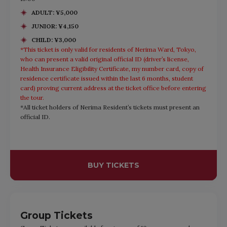
ADULT: ¥5,000
JUNIOR: ¥4,150
CHILD: ¥3,000
*This ticket is only valid for residents of Nerima Ward, Tokyo,
who can present a valid original official ID (driver’s license,
Health Insurance Eligibility Certificate, my number card, copy of
residence certificate issued within the last 6 months, student
card) proving current address at the ticket office before entering
the tour.
*All ticket holders of Nerima Resident’s tickets must present an
official ID.
BUY TICKETS
Group Tickets