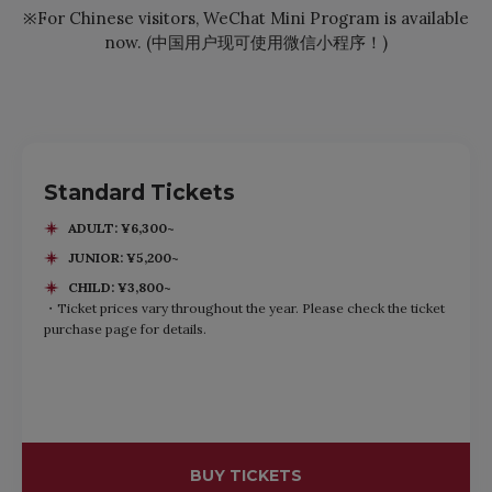
※For Chinese visitors, WeChat Mini Program is available
now. (中国用户现可使用微信小程序！)
Standard Tickets
ADULT: ¥6,300~
JUNIOR: ¥5,200~
CHILD: ¥3,800~
・Ticket prices vary throughout the year. Please check the ticket
purchase page for details.
BUY TICKETS