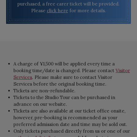
purchased, a free carer ticket will be provided.
Please
click here
for more details.
A charge of ¥1,500 will be applied every time a
booking time/date is changed. Please contact
Visitor
Services
. Please make sure to contact Visitor
Services before the original booking time.
Tickets are non-refundable.
Tickets to the Studio Tour can be purchased in
advance on our website.
Tickets are also available at our ticket office onsite,
however, pre-booking is recommended as your
preferred admission date and time may be sold out.
Only tickets purchased directly from us or one of our