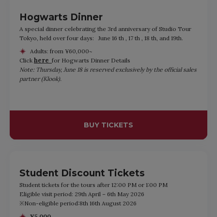
Hogwarts Dinner
A special dinner celebrating the 3rd anniversary of Studio Tour
Tokyo, held over four days: June 16 th , 17 th , 18 th, and 19th.
Adults: from ¥60,000~
here
Click
for Hogwarts Dinner Details
Note: Thursday, June 18 is reserved exclusively by the official sales
partner (Klook).
BUY TICKETS
Student Discount Tickets
Student tickets for the tours after 12:00 PM or 1:00 PM
Eligible visit period: 29th April – 6th May 2026
※Non-eligible period:8th 16th August 2026
¥5,000