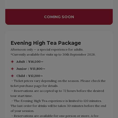
COMING SOON
Evening High Tea Package
Afternoon only — a special experience for adults.
*Currently available for visits up to 30th September 2026.
Adult：¥16,500～
Junior：¥13,800～
Child：¥12,200～
・Ticket prices vary depending on the season. Please check the
ticket purchase page for details.
・Reservations are accepted up to 72 hours before the desired
tour start time.
・The Evening High Tea experience is limited to 120 minutes.
The last order for drinks will be taken 30 minutes before the end
of your session.
・Reservations are available for one person or more. A fee