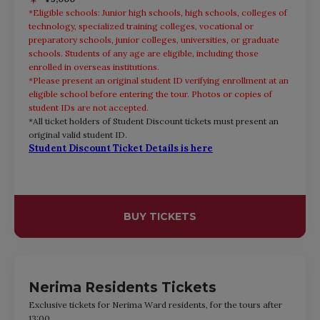
*Eligible schools: Junior high schools, high schools, colleges of
technology, specialized training colleges, vocational or
preparatory schools, junior colleges, universities, or graduate
schools. Students of any age are eligible, including those
enrolled in overseas institutions.
*Please present an original student ID verifying enrollment at an
eligible school before entering the tour. Photos or copies of
student IDs are not accepted.
*All ticket holders of Student Discount tickets must present an
original valid student ID.
Student Discount Ticket Details is here
BUY TICKETS
Nerima Residents Tickets
Exclusive tickets for Nerima Ward residents, for the tours after
13:00