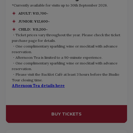
*Currently available for visits up to 30th September 2026.
ADULT: ¥13,700~
JUNIOR: ¥12,600~
CHILD: ¥11,200~
・Ticket prices vary throughout the year. Please check the ticket
purchase page for details.
・One complimentary sparkling wine or mocktail with advance
reservation.
・Afternoon Tea is limited to a 90-minute experience.
・One complimentary sparkling wine or mocktail with advance
reservation.
・Please visit the Backlot Café at least 3 hours before the Studio
Tour closing time.
Afternoon Tea details here
BUY TICKETS