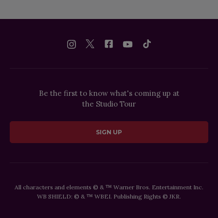
Be the first to know what's coming up at
the Studio Tour
SIGN UP
All characters and elements © & ™ Warner Bros. Entertainment Inc.
WB SHIELD: © & ™ WBEI. Publishing Rights © JKR.