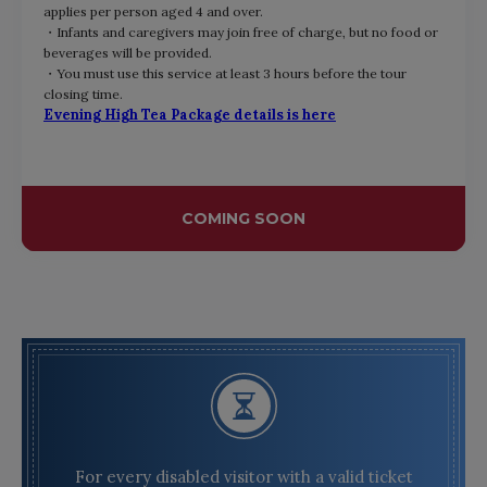
applies per person aged 4 and over.
・Infants and caregivers may join free of charge, but no food or
beverages will be provided.
・You must use this service at least 3 hours before
the tour
closing time.
Evening High Tea Package details is here
COMING SOON
For every disabled visitor with a valid ticket