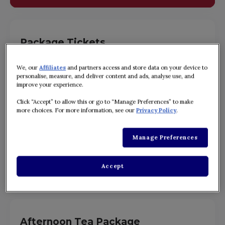
Package Tickets
A value package including Digital Guide and Souvenir
Guidebook.
We, our
Affiliates
and partners access and store data on your device to
personalise, measure, and deliver content and ads, analyse use, and
ADULT: ¥9,780~
improve your experience.
JUNIOR: ¥8,680~
Click “Accept” to allow this or go to “Manage Preferences” to make
CHILD: ¥7,280~
more choices. For more information, see our
Privacy Policy
.
・Ticket prices vary throughout the year. Please check the ticket
purchase page for details.
Manage Preferences
Accept
BUY TICKETS
Afternoon Tea Package