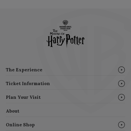
The Experience
Ticket Information
Plan Your Visit
About
Online Shop