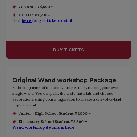
JUNIOR：¥5,800～
CHILD：¥4,200～
click
here
for gift tickets detail.
BUY TICKETS
Original Wand workshop Package
At the beginning of the tour, you’ll get to try making your own
magic wand. You can paint the craft materials and choose
decorations, using your imagination to create a one-of-a-kind
original wand.
Junior・High School Student ¥7,000〜
Elementary School Student ¥5,500〜
Wand workshop details is here