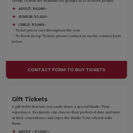
Group Tickets are available for groups of 10 or more people.
ADULT: ¥6,080~
JUNIOR: ¥5,020~
CHILD: ¥3,660~
・Ticket prices vary throughout the year.
・To book Group Tickets, please contact us via the contact form
below.
CONTACT FORM TO BUY TICKETS
Gift Tickets
A gift ticket that lets you easily share a special Studio Tour
experience. Recipients can choose their preferred date and time
at their convenience and enjoy the Studio Tour when it suits
them.
ADULT：¥7,000～