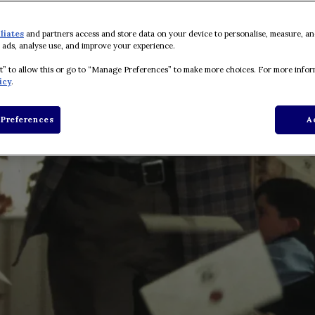
iliates
and partners access and store data on your device to personalise, measure, an
 ads, analyse use, and improve your experience.
pt” to allow this or go to “Manage Preferences” to make more choices. For more infor
icy
.
Preferences
A