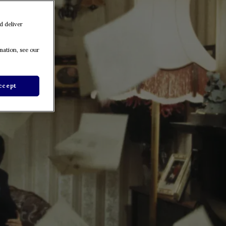
d deliver
mation, see our
ccept