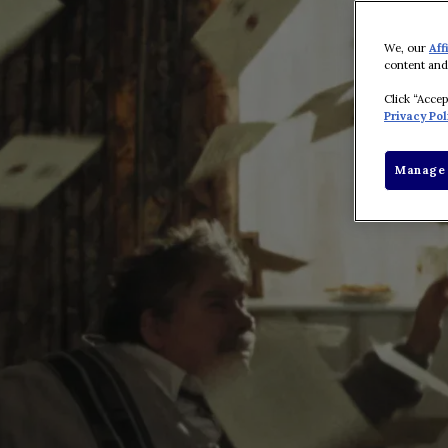
We, our
Aff
content and
Click “Acce
Privacy Pol
Manage 