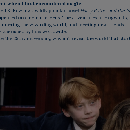
nt when I first encountered magic.
ce J.K. Rowling’s wildly popular novel
Harry Potter and the P
appeared on cinema screens. The adventures at Hogwarts,
countering the wizarding world, and meeting new friends…
be cherished by fans worldwide.
e the 25th anniversary, why not revisit the world that started