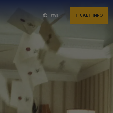
TICKET INFO
日本語