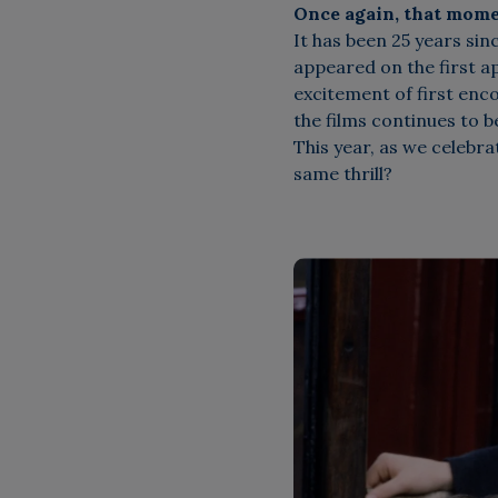
Once again, that mome
It has been 25 years sin
appeared on the first 
excitement of first en
the films continues to 
This year, as we celebrat
same thrill?