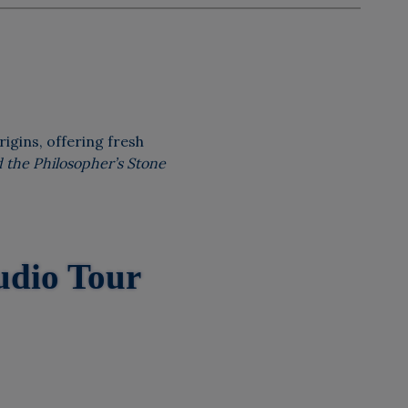
rigins, offering fresh
 the Philosopher’s Stone
udio Tour