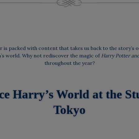
 is packed with content that takes us back to the story’s o
m’s world. Why not rediscover the magic of
Harry Potter and
throughout the year?
ce Harry’s World at the St
Tokyo