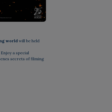
ing world
will be held
Enjoy a special
enes secrets of filming