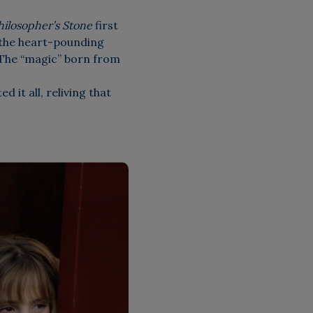
hilosopher’s Stone
first
 the heart-pounding
 The “magic” born from
 it all, reliving that