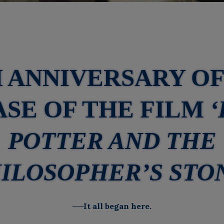
H ANNIVERSARY OF
SE OF THE FILM
POTTER AND THE
ILOSOPHER’S STO
──It all began here.