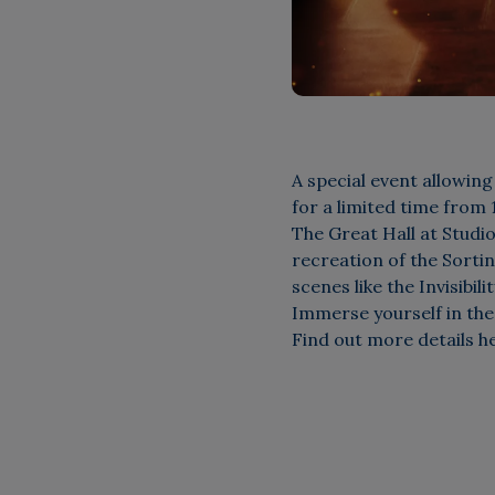
A special event allowing
for a limited time from
The Great Hall at Studi
recreation of the Sorti
scenes like the Invisibil
Immerse yourself in the
Find out more details h