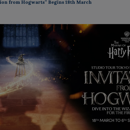
ation from Hogwarts” Begins 18th March