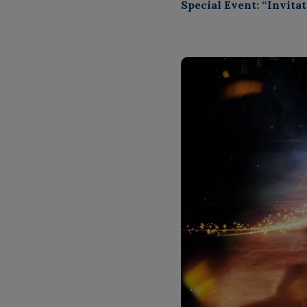
Special Event: “Invit