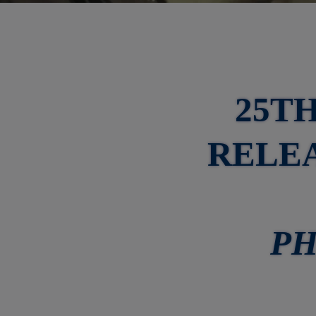
25T
RELEA
PH