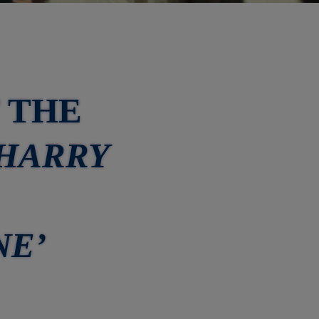
 THE
‘HARRY
NE’