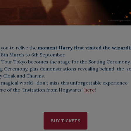
 you to relive the
moment Harry first visited the wizard
 18th March to 6th September.
o Tour Tokyo becomes the stage for the Sorting Ceremony. 
ng Ceremony, plus demonstrations revealing behind-the-sc
ity Cloak and Charms.
 magical world—don’t miss this unforgettable experience.
ere of the “Invitation from Hogwarts”
here
!
BUY TICKETS