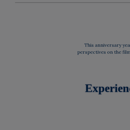
This anniversary year
perspectives on the fil
Experien